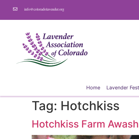
info@coloradolavender.org
Home
Lavender Fest
Tag:
Hotchkiss
Hotchkiss Farm Awash 