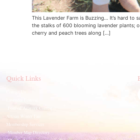
This Lavender Farm is Buzzing… It’s hard to sa
the stalks of 600 blooming lavender plants; o
cherry and peach trees along […]
Quick Links
Contact Us
Lavender Festival
Festival Artwork Contest
Artisan Winter Fair
Membership Services
Member Map Directory