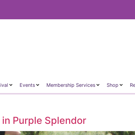
ival
Events
Membership Services
Shop
R
in Purple Splendor