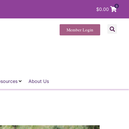
0
$
0.00
Member Login
esources
About Us