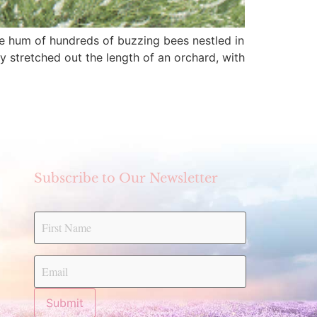
tive hum of hundreds of buzzing bees nestled in
y stretched out the length of an orchard, with
Subscribe to Our Newsletter
Submit