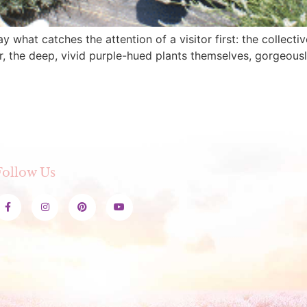
y what catches the attention of a visitor first: the collec
r, the deep, vivid purple-hued plants themselves, gorgeousl
Follow Us