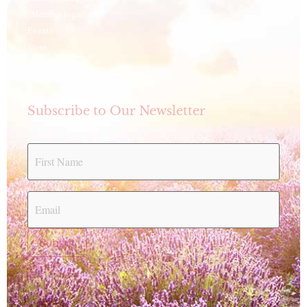
Member login
Events
Store
eCookbook
Subscribe to Our Newsletter
Submit