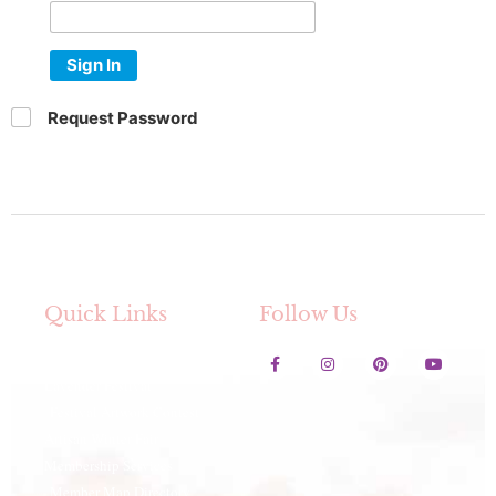
Sign In
Request Password
Quick Links
Follow Us
Contact Us
Lavender Festival
Festival Artwork Contest
Artisan Winter Fair
Membership Services
Member Map Directory