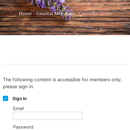
Home
»
General Members
»
Lavender Trails
The following content is accessible for members only,
please sign in.
Sign In
Email
Password