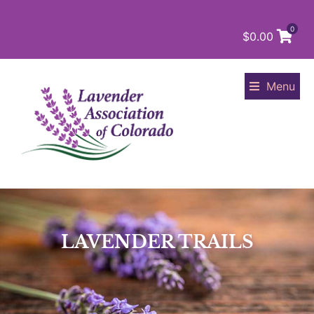
0
$
0.00
Menu
LAVENDER TRAILS