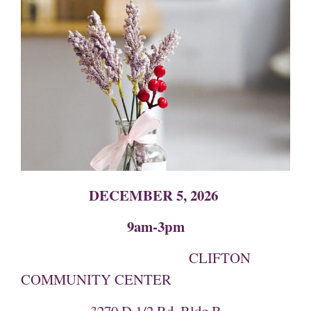
DECEMBER 5, 2026
9am-3pm
CLIFTON
COMMUNITY CENTER
3270 D 1/2 Rd, Bldg B