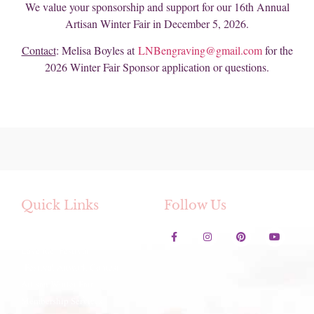
We value your sponsorship and support for our 16th Annual
Artisan Winter Fair in December 5, 2026.
Contact
: Melisa Boyles at
LNBengraving@gmail.com
for the
2026 Winter Fair Sponsor application or questions.
Quick Links
Follow Us
Contact Us
Lavender Festival
Festival Artwork Contest
Artisan Winter Fair
Membership Services