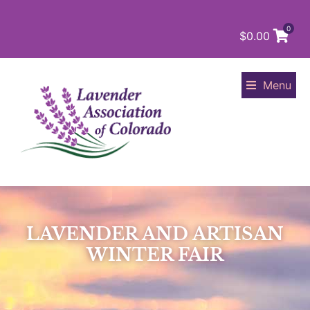
0
$
0.00
Menu
LAVENDER AND ARTISAN
WINTER FAIR