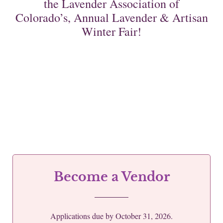
the Lavender Association of
Colorado’s, Annual Lavender & Artisan
Winter Fair!
Become a Vendor
Applications due by October 31, 2026.