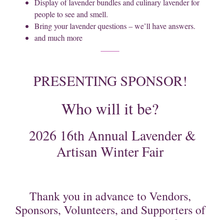
Display of lavender bundles and culinary lavender for
people to see and smell.
Bring your lavender questions – we’ll have answers.
and much more
PRESENTING SPONSOR!
Who will it be?
2026 16th Annual Lavender &
Artisan Winter Fair
Thank you in advance to Vendors,
Sponsors, Volunteers, and Supporters of