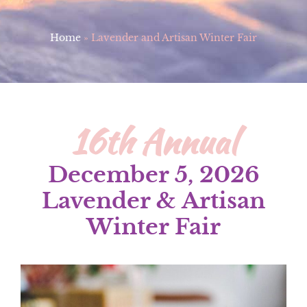
Home
»
Lavender and Artisan Winter Fair
16th Annual
December 5, 2026
Lavender & Artisan
Winter Fair