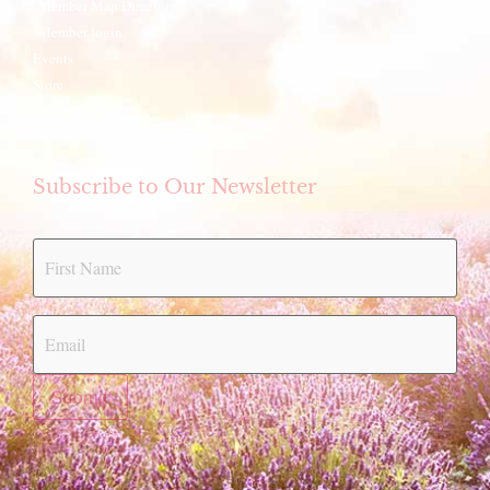
Member Map Directory
Member login
Events
Store
eCookbook
Subscribe to Our Newsletter
Submit