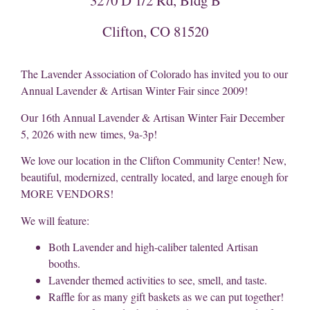
Clifton, CO 81520
The Lavender Association of Colorado has invited you to our
Annual Lavender & Artisan Winter Fair since 2009!
Our 16th Annual Lavender & Artisan Winter Fair December
5, 2026 with new times, 9a-3p!
We love our location in the Clifton Community Center! New,
beautiful, modernized, centrally located, and large enough for
MORE VENDORS!
We will feature:
Both Lavender and high-caliber talented Artisan
booths.
Lavender themed activities to see, smell, and taste.
Raffle for as many gift baskets as we can put together!