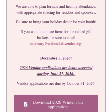
We are able to plan for safe and healthy attendance,
with appropriate spacing for vendors and sponsors.
Be sure to bring your holiday decor for your booth!
If you want to donate items for the raffled gift
baskets, be sure to email
secretary@coloradolavender.org
.
December 5, 2026!
2026 Vendor applications are being accepted
starting June 27, 2026.
Vendor applications are due by October 31, 2026.
Download 2026 Winter Fair
application