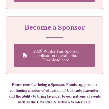
Become a Sponsor
2026 Winter Fair Sponsor
application is available.
Download here.
Please consider being a Sponsor. Funds support our
continuing mission of education of Colorado Lavender,
and the ability to bring lavender to our patrons at events
such as the Lavender & Artisan Winter Fair!