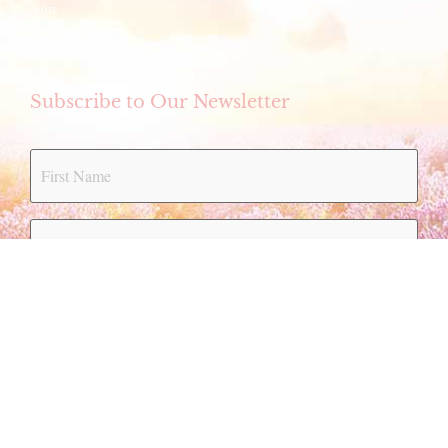
Store
eCookbook
Subscribe to Our Newsletter
Submit
Bylaws
|
Policy & Procedures
|
Privacy Policy
|
Terms of Use