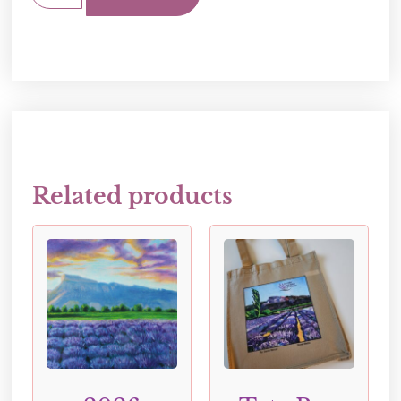
Related products