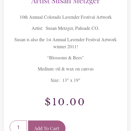
Artist Susan Metzger
10th Annual Colorado Lavender Festival Artwork
Artist: Susan Metzger, Palisade CO.
Susan is also the 1st Annual Lavender Festival Artwork
winner 2011!
“Blossoms & Bees”
Medium: oil & wax on canvas
Size: 13″ x 19″
$
10.00
Add To Cart