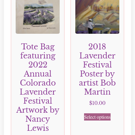
Tote Bag
2018
featuring
Lavender
2022
Festival
Annual
Poster by
Colorado
artist Bob
Lavender
Martin
Festival
$
10.00
Artwork by
Select options
Nancy
Lewis