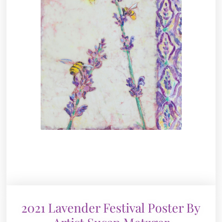
2021 Lavender Festival Poster By