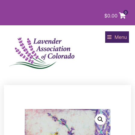
0
$
0.00
Menu