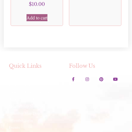
$
10.00
Add to cart
Quick Links
Follow Us
Contact Us
Lavender Festival
Festival Artwork Contest
Artisan Winter Fair
Membership Services
Member Map Directory
Member login
Events