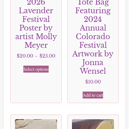
2026
Tote Bag
Lavender
Featuring
Festival
2024
Poster by
Annual
artist Molly
Colorado
Meyer
Festival
Artwork by
$
20.00
–
$
25.00
Jonna
Select options
Wensel
$
10.00
Add to cart