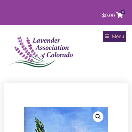
0
$
0.00
Menu