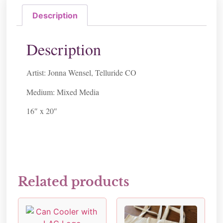
Description
Description
Artist: Jonna Wensel, Telluride CO
Medium: Mixed Media
16″ x 20″
Related products