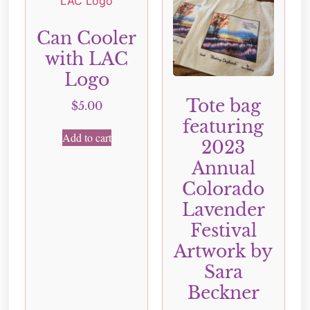
Can Cooler
with LAC
Logo
Tote bag
$
5.00
featuring
Add to cart
2023
Annual
Colorado
Lavender
Festival
Artwork by
Sara
Beckner