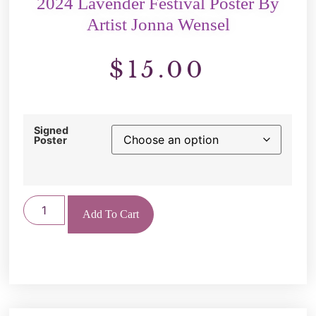
2024 Lavender Festival Poster By
Artist Jonna Wensel
$
15.00
Signed
Poster
Add To Cart