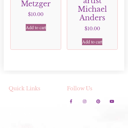
artist
Metzger
Michael
$
10.00
Anders
Add to cart
$
10.00
Add to cart
Quick Links
Follow Us
Contact Us
Lavender Festival
Festival Artwork Contest
Artisan Winter Fair
Membership Services