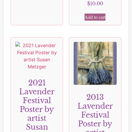
$
10.00
Add to cart
2021
Lavender
2013
Festival
Lavender
Poster by
Festival
artist
Poster by
Susan