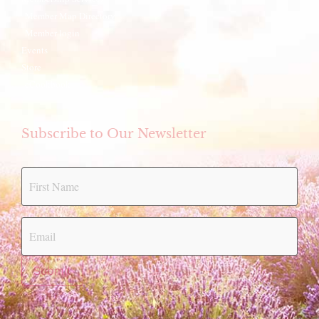
Member Map Directory
Member login
Events
Store
eCookbook
Subscribe to Our Newsletter
Submit