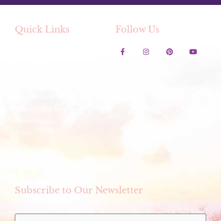
Quick Links
Follow Us
Contact Us
Lavender Festival
Festival Artwork Contest
Artisan Winter Fair
Membership Services
Member Map Directory
Member login
Events
Store
eCookbook
Subscribe to Our Newsletter