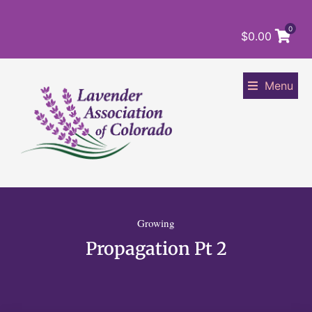
0
$
0.00
Menu
Growing
Propagation Pt 2