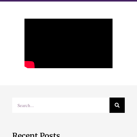
Recent Posts