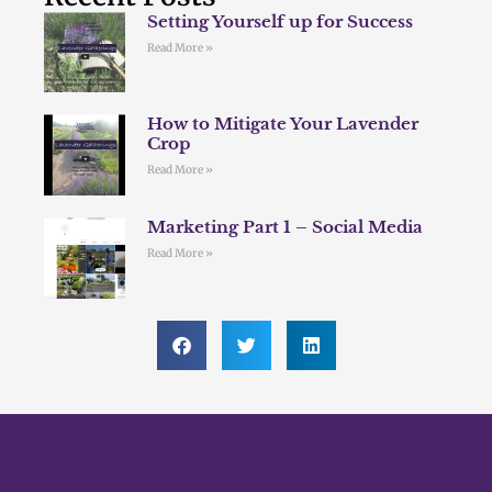
Setting Yourself up for Success
Read More »
How to Mitigate Your Lavender
Crop
Read More »
Marketing Part 1 – Social Media
Read More »