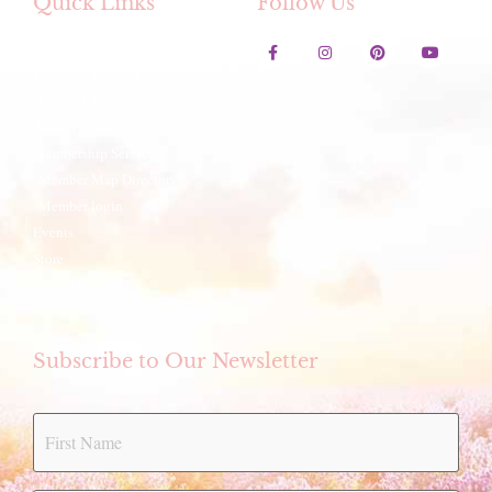
Quick Links
Follow Us
Contact Us
Lavender Festival
Festival Artwork Contest
Artisan Winter Fair
Membership Services
Member Map Directory
Member login
Events
Store
eCookbook
Subscribe to Our Newsletter