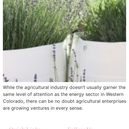
While the agricultural industry doesn’t usually garner the
same level of attention as the energy sector in Western
Colorado, there can be no doubt agricultural enterprises
are growing ventures in every sense.