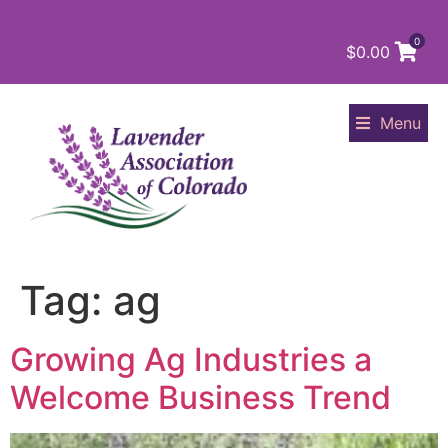
0
$
0.00
Menu
Tag:
ag
Growing Ag Industries a
Welcome Business Trend