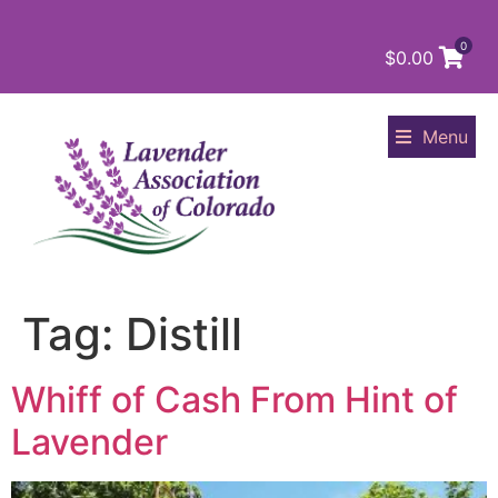
0
$
0.00
Menu
Tag:
Distill
Whiff of Cash From Hint of
Lavender