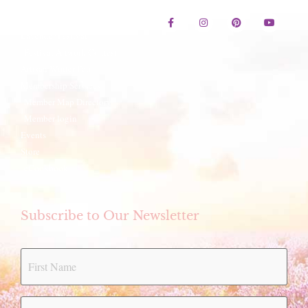
Contact Us
Lavender Festival
Festival Artwork Contest
Artisan Winter Fair
Membership Services
Member Map Directory
Member login
Events
Store
eCookbook
Subscribe to Our Newsletter