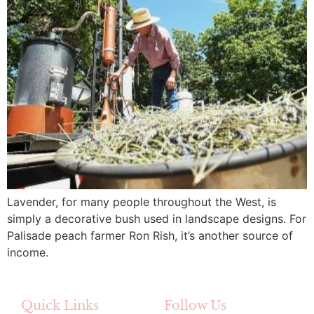
Lavender, for many people throughout the West, is
simply a decorative bush used in landscape designs. For
Palisade peach farmer Ron Rish, it’s another source of
income.
Quick Links
Follow Us