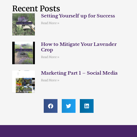
Recent Posts
Setting Yourself up for Success
Read More »
How to Mitigate Your Lavender
Crop
Read More »
Marketing Part 1 – Social Media
Read More »