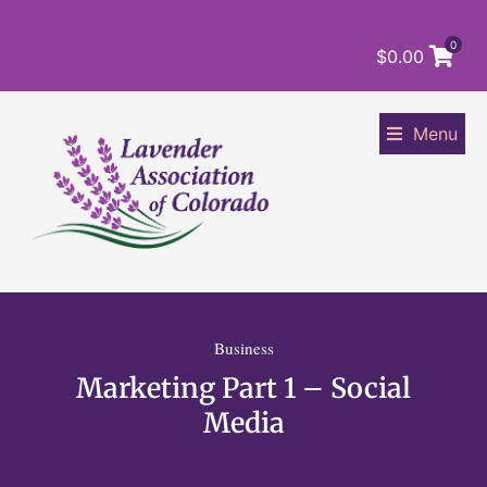
0
$
0.00
Menu
Business
Marketing Part 1 – Social
Media