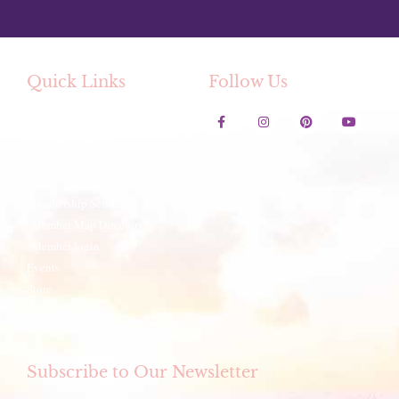
Quick Links
Follow Us
Contact Us
Lavender Festival
Festival Artwork Contest
Artisan Winter Fair
Membership Services
Member Map Directory
Member login
Events
Store
eCookbook
Subscribe to Our Newsletter