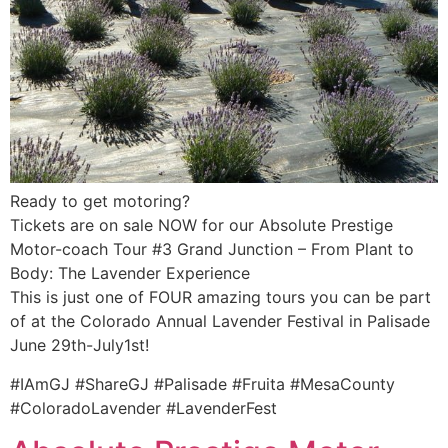
Ready to get motoring?
Tickets are on sale NOW for our Absolute Prestige
Motor-coach Tour #3 Grand Junction – From Plant to
Body: The Lavender Experience
This is just one of FOUR amazing tours you can be part
of at the Colorado Annual Lavender Festival in Palisade
June 29th-July1st!
#IAmGJ #ShareGJ #Palisade #Fruita #MesaCounty
#ColoradoLavender #LavenderFest