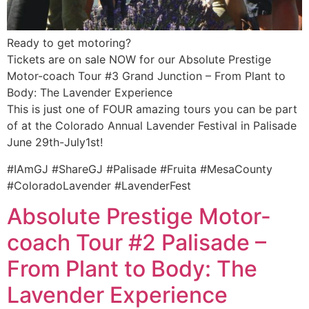
Ready to get motoring?
Tickets are on sale NOW for our Absolute Prestige
Motor-coach Tour #3 Grand Junction – From Plant to
Body: The Lavender Experience
This is just one of FOUR amazing tours you can be part
of at the Colorado Annual Lavender Festival in Palisade
June 29th-July1st!
#IAmGJ #ShareGJ #Palisade #Fruita #MesaCounty
#ColoradoLavender #LavenderFest
Absolute Prestige Motor-
coach Tour #2 Palisade –
From Plant to Body: The
Lavender Experience