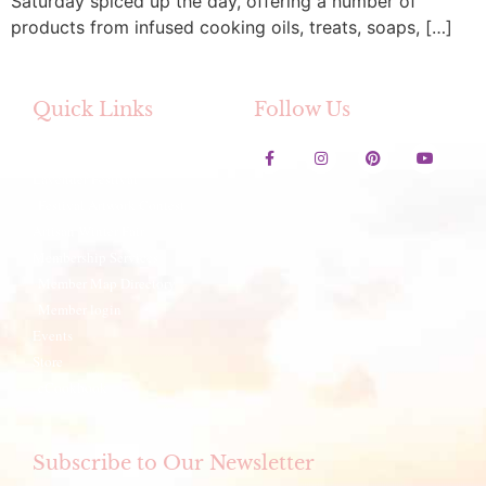
Saturday spiced up the day, offering a number of
products from infused cooking oils, treats, soaps, […]
Quick Links
Follow Us
Contact Us
Lavender Festival
Festival Artwork Contest
Artisan Winter Fair
Membership Services
Member Map Directory
Member login
Events
Store
eCookbook
Subscribe to Our Newsletter