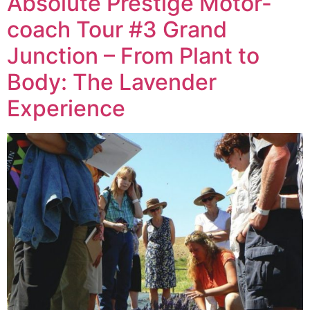
Absolute Prestige Motor-
coach Tour #3 Grand
Junction – From Plant to
Body: The Lavender
Experience