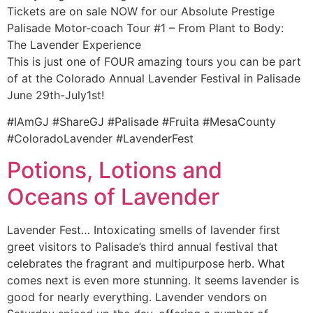
Tickets are on sale NOW for our Absolute Prestige
Palisade Motor-coach Tour #1 – From Plant to Body:
The Lavender Experience
This is just one of FOUR amazing tours you can be part
of at the Colorado Annual Lavender Festival in Palisade
June 29th-July1st!
#IAmGJ #ShareGJ #Palisade #Fruita #MesaCounty
#ColoradoLavender #LavenderFest
Potions, Lotions and
Oceans of Lavender
Lavender Fest… Intoxicating smells of lavender first
greet visitors to Palisade’s third annual festival that
celebrates the fragrant and multipurpose herb. What
comes next is even more stunning. It seems lavender is
good for nearly everything. Lavender vendors on