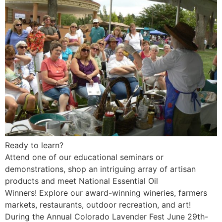
Ready to learn?
Attend one of our educational seminars or
demonstrations, shop an intriguing array of artisan
products and meet National Essential Oil
Winners! Explore our award-winning wineries, farmers
markets, restaurants, outdoor recreation, and art!
During the Annual Colorado Lavender Fest June 29th-