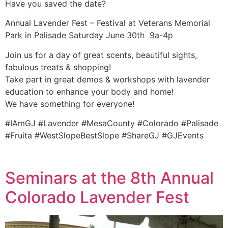
Have you saved the date?
Annual Lavender Fest – Festival at Veterans Memorial
Park in Palisade Saturday June 30th 9a-4p
Join us for a day of great scents, beautiful sights,
fabulous treats & shopping!
Take part in great demos & workshops with lavender
education to enhance your body and home!
We have something for everyone!
#IAmGJ #Lavender #MesaCounty #Colorado #Palisade
#Fruita #WestSlopeBestSlope #ShareGJ #GJEvents
Seminars at the 8th Annual
Colorado Lavender Fest