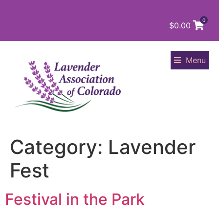
0
$
0.00
Menu
Category:
Lavender
Fest
Festival in the Park