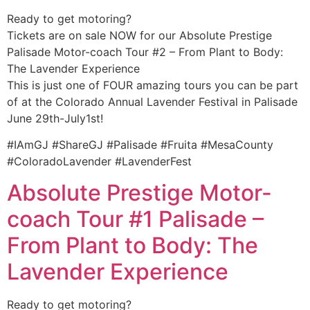
Ready to get motoring?
Tickets are on sale NOW for our Absolute Prestige
Palisade Motor-coach Tour #2 – From Plant to Body:
The Lavender Experience
This is just one of FOUR amazing tours you can be part
of at the Colorado Annual Lavender Festival in Palisade
June 29th-July1st!
#IAmGJ #ShareGJ #Palisade #Fruita #MesaCounty
#ColoradoLavender #LavenderFest
Absolute Prestige Motor-
coach Tour #1 Palisade –
From Plant to Body: The
Lavender Experience
Ready to get motoring?