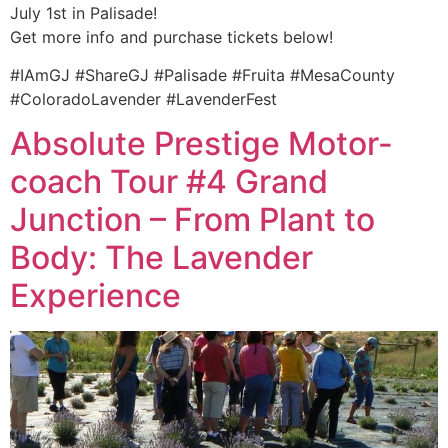
July 1st in Palisade!
Get more info and purchase tickets below!
#IAmGJ #ShareGJ #Palisade #Fruita #MesaCounty
#ColoradoLavender #LavenderFest
Absolute Prestige Motor-
coach Tour #4 Grand
Junction – From Plant to
Body: The Lavender
Experience