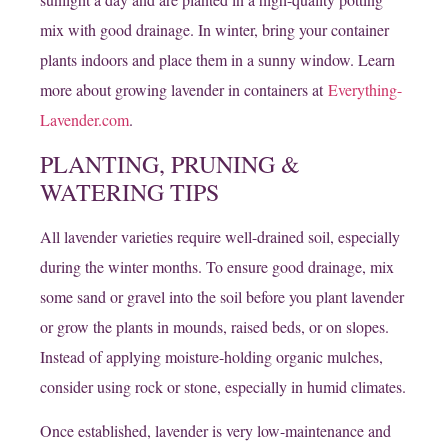
mix with good drainage. In winter, bring your container
plants indoors and place them in a sunny window. Learn
more about growing lavender in containers at
Everything-
Lavender.com
.
PLANTING, PRUNING &
WATERING TIPS
All lavender varieties require well-drained soil, especially
during the winter months. To ensure good drainage, mix
some sand or gravel into the soil before you plant lavender
or grow the plants in mounds, raised beds, or on slopes.
Instead of applying moisture-holding organic mulches,
consider using rock or stone, especially in humid climates.
Once established, lavender is very low-maintenance and