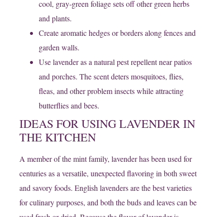
cool, gray-green foliage sets off other green herbs
and plants.
Create aromatic hedges or borders along fences and
garden walls.
Use lavender as a natural pest repellent near patios
and porches. The scent deters mosquitoes, flies,
fleas, and other problem insects while attracting
butterflies and bees.
IDEAS FOR USING LAVENDER IN
THE KITCHEN
​A member of the mint family, lavender has been used for
centuries as a versatile, unexpected flavoring in both sweet
and savory foods. English lavenders are the best varieties
for culinary purposes, and both the buds and leaves can be
used fresh or dried. Because the flavor of lavender is