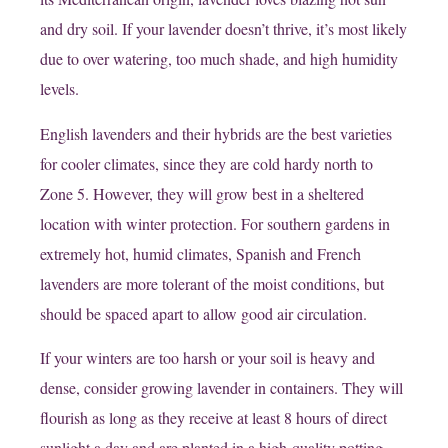
and dry soil. If your lavender doesn’t thrive, it’s most likely
due to over watering, too much shade, and high humidity
levels.
English lavenders and their hybrids are the best varieties
for cooler climates, since they are cold hardy north to
Zone 5. However, they will grow best in a sheltered
location with winter protection. For southern gardens in
extremely hot, humid climates, Spanish and French
lavenders are more tolerant of the moist conditions, but
should be spaced apart to allow good air circulation.
If your winters are too harsh or your soil is heavy and
dense, consider growing lavender in containers. They will
flourish as long as they receive at least 8 hours of direct
sunlight a day and are planted in a high-quality potting