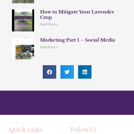
How to Mitigate Your Lavender
Crop
Read More »
Marketing Part 1 – Social Media
Read More »
Quick Links
Follow Us