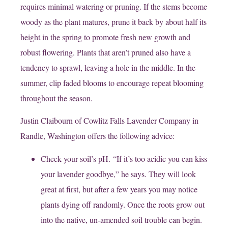
requires minimal watering or pruning. If the stems become
woody as the plant matures, prune it back by about half its
height in the spring to promote fresh new growth and
robust flowering. Plants that aren’t pruned also have a
tendency to sprawl, leaving a hole in the middle. In the
summer, clip faded blooms to encourage repeat blooming
throughout the season.
Justin Claibourn of Cowlitz Falls Lavender Company in
Randle, Washington offers the following advice:
Check your soil’s pH. “If it’s too acidic you can kiss
your lavender goodbye,” he says. They will look
great at first, but after a few years you may notice
plants dying off randomly. Once the roots grow out
into the native, un-amended soil trouble can begin.