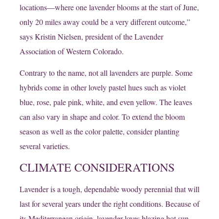
locations—where one lavender blooms at the start of June,
only 20 miles away could be a very different outcome,”
says Kristin Nielsen, president of the Lavender
Association of Western Colorado.
Contrary to the name, not all lavenders are purple. Some
hybrids come in other lovely pastel hues such as violet
blue, rose, pale pink, white, and even yellow. The leaves
can also vary in shape and color. To extend the bloom
season as well as the color palette, consider planting
several varieties.
CLIMATE CONSIDERATIONS
Lavender is a tough, dependable woody perennial that will
last for several years under the right conditions. Because of
its Mediterranean origin, lavender loves blazing hot sun