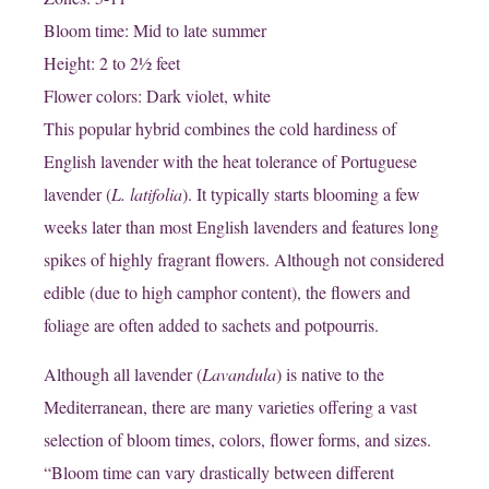
Bloom time: Mid to late summer
Height: 2 to 2½ feet
Flower colors: Dark violet, white
This popular hybrid combines the cold hardiness of
English lavender with the heat tolerance of Portuguese
lavender (
L. latifolia
). It typically starts blooming a few
weeks later than most English lavenders and features long
spikes of highly fragrant flowers. Although not considered
edible (due to high camphor content), the flowers and
foliage are often added to sachets and potpourris.
Although all lavender (
Lavandula
) is native to the
Mediterranean, there are many varieties offering a vast
selection of bloom times, colors, flower forms, and sizes.
“Bloom time can vary drastically between different