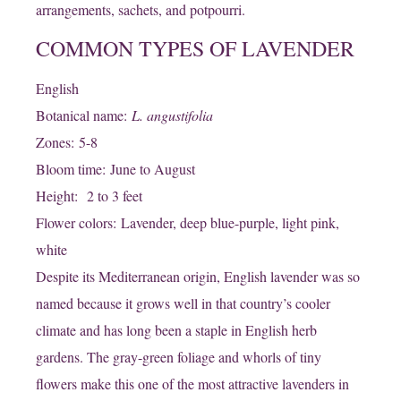
arrangements, sachets, and potpourri.
COMMON TYPES OF LAVENDER
English
Botanical name:
L. angustifolia
Zones: 5-8
Bloom time: June to August
Height: 2 to 3 feet
Flower colors: Lavender, deep blue-purple, light pink,
white
Despite its Mediterranean origin, English lavender was so
named because it grows well in that country’s cooler
climate and has long been a staple in English herb
gardens. The gray-green foliage and whorls of tiny
flowers make this one of the most attractive lavenders in