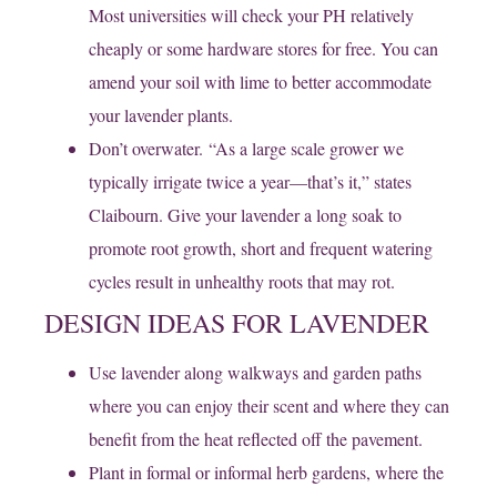
Most universities will check your PH relatively
cheaply or some hardware stores for free. You can
amend your soil with lime to better accommodate
your lavender plants.
Don’t overwater. “As a large scale grower we
typically irrigate twice a year—that’s it,” states
Claibourn. Give your lavender a long soak to
promote root growth, short and frequent watering
cycles result in unhealthy roots that may rot.
DESIGN IDEAS FOR LAVENDER
Use lavender along walkways and garden paths
where you can enjoy their scent and where they can
benefit from the heat reflected off the pavement.
Plant in formal or informal herb gardens, where the