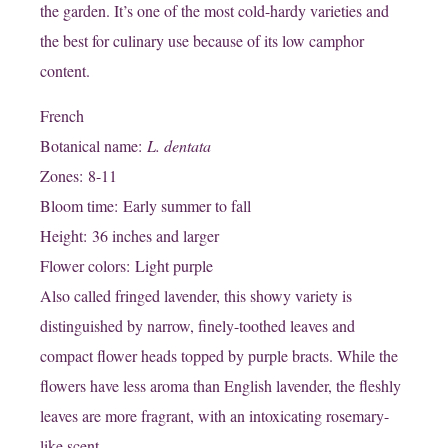
the garden. It’s one of the most cold-hardy varieties and
the best for culinary use because of its low camphor
content.
French
Botanical name:
L. dentata
Zones: 8-11
Bloom time: Early summer to fall
Height: 36 inches and larger
Flower colors: Light purple
Also called fringed lavender, this showy variety is
distinguished by narrow, finely-toothed leaves and
compact flower heads topped by purple bracts. While the
flowers have less aroma than English lavender, the fleshly
leaves are more fragrant, with an intoxicating rosemary-
like scent.