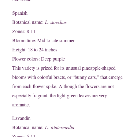
Spanish
Botanical name:
L. stoechas
Zones: 8-11
Bloom time: Mid to late summer
Height: 18 to 24 inches
Flower colors: Deep purple
This variety is prized for its unusual pineapple-shaped
blooms with colorful bracts, or “bunny ears,” that emerge
from each flower spike. Although the flowers are not
especially fragrant, the light-green leaves are very
aromatic.
Lavandin
Botanical name:
L. ×intermedia
Zones: 5-11