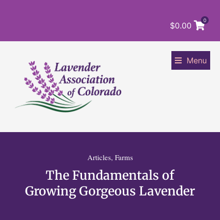
0
$
0.00
Menu
Articles
,
Farms
The Fundamentals of
Growing Gorgeous Lavender