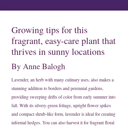
Growing tips for this
fragrant, easy-care plant that
thrives in sunny locations
By Anne Balogh
Lavender, an herb with many culinary uses, also makes a
stunning addition to borders and perennial gardens,
providing sweeping drifts of color from early summer into
fall. With its silvery-green foliage, upright flower spikes
and compact shrub-like form, lavender is ideal for creating
informal hedges. You can also harvest it for fragrant floral