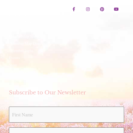
Contact Us
Lavender Festival
Festival Artwork Contest
Artisan Winter Fair
Membership Services
Member Map Directory
Member login
Events
Store
eCookbook
Subscribe to Our Newsletter