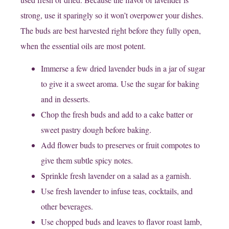
strong, use it sparingly so it won’t overpower your dishes.
The buds are best harvested right before they fully open,
when the essential oils are most potent.
Immerse a few dried lavender buds in a jar of sugar
to give it a sweet aroma. Use the sugar for baking
and in desserts.
Chop the fresh buds and add to a cake batter or
sweet pastry dough before baking.
Add flower buds to preserves or fruit compotes to
give them subtle spicy notes.
Sprinkle fresh lavender on a salad as a garnish.
Use fresh lavender to infuse teas, cocktails, and
other beverages.
Use chopped buds and leaves to flavor roast lamb,