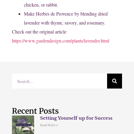
chicken, or rabbit.
Make Herbes de Provence by blending dried
lavender with thyme, savory, and rosemary.
Check out the original article ​
https://www.gardendesign.com/plants/lavender.html
Recent Posts
Setting Yourself up for Success
Read More »